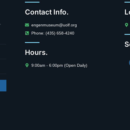
Contact Info.
L
.
engenmuseum@uolf.org
Phone: (435) 658-4240
S
Hours.
9:00am - 6:00pm (Open Daily)