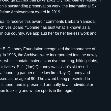
 the George Eccles Salt Lake 2002 Olympic Games Museum
n’s outstanding preservation work, the International Ski
ifetime Achievement Award in 2019.
dual to receive this award,” comments Barbara Yamada,
rchives Board. “Connie has built what is known as a
 in our country. We applaud her for her tireless work and
sie E. Quinney Foundation recognized the importance of
g. In 1993, the Archives were incorporated into the newly
 which contain materials on river running, hiking clubs,
tivities. S. J. (Joe) Quinney was Utah’s ski resort
 a founding partner of the law firm Ray, Quinney and
ssed at the age of 90. The award being presented to
his honor and is presented annually to an individual or
ion to skiing and winter sports in the region.