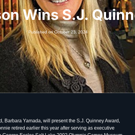
son Wins S.J. Quin
Published on
October 23, 2024
d, Barbara Yamada, will present the S.J. Quinney Award,
nnie retired earlier this year after serving as executive