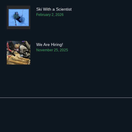
Ski With a Scientist
February 2, 2026
We Are Hiring!
November 25, 2025