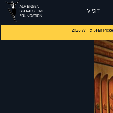
VISIT
2026 Will & Jean Picke