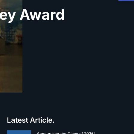
ney Award
Latest Article.
Announcing the Class of 2026!