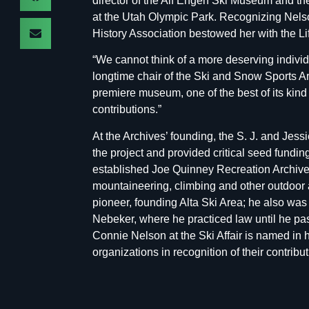
director of the Alf Engen Ski Museum and
at the Utah Olympic Park. Recognizing Nelso
History Association bestowed her with the L
“We cannot think of a more deserving indivi
longtime chair of the Ski and Snow Sports A
premiere museum, one of the best of its kind
contributions.”
At the Archives’ founding, the S. J. and Jes
the project and provided critical seed fundin
established Joe Quinney Recreation Archives,
mountaineering, climbing and other outdoor ac
pioneer, founding Alta Ski Area; he also was
Nebeker, where he practiced law until he pa
Connie Nelson at the Ski Affair is named in 
organizations in recognition of their contribut