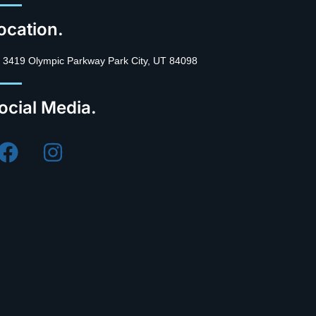
ocation.
3419 Olympic Parkway Park City, UT 84098
ocial Media.