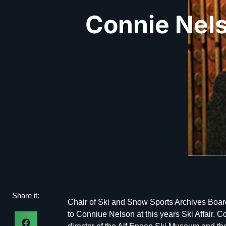
Connie Nel
Share it:
Chair of Ski and Snow Sports Archives Boar
to Conniue Nelson at this years Ski Affair. Co