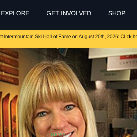
EXPLORE
GET INVOLVED
SHOP
tt Intermountain Ski Hall of Fame on August 20th, 2026:
Click he
NEWS