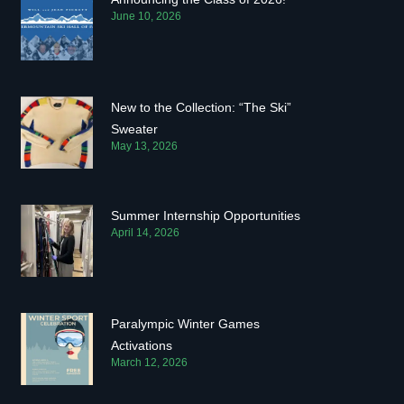
June 10, 2026
New to the Collection: “The Ski”
Sweater
May 13, 2026
Summer Internship Opportunities
April 14, 2026
Paralympic Winter Games
Activations
March 12, 2026