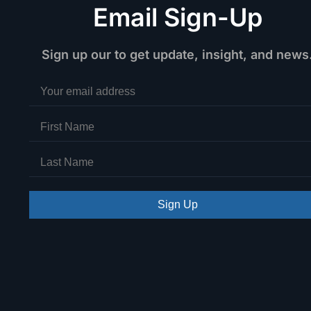
Email Sign-Up
Sign up our to get update, insight, and news
Sign Up