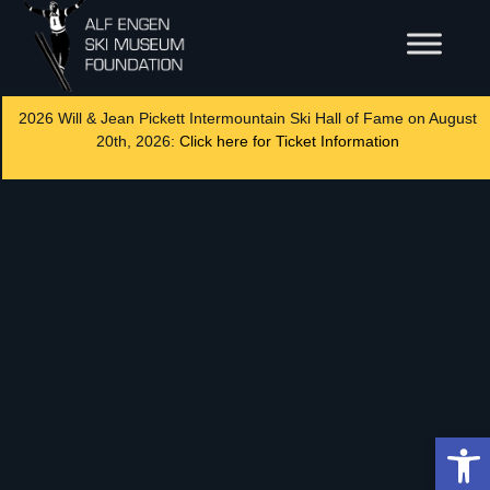
2026 Will & Jean Pickett Intermountain Ski Hall of Fame on August
20th, 2026:
Click here for Ticket Information
Op