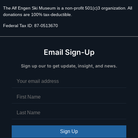
The Alf Engen Ski Museum is a non-profit 501(c)3 organization. All
donations are 100% tax-deductible.
Federal Tax ID: 87-0513670
Email Sign-Up
Sign up our to get update, insight, and news.
Sign Up