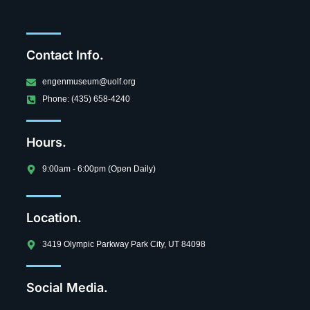
Contact Info.
engenmuseum@uolf.org
Phone: (435) 658-4240
Hours.
9:00am - 6:00pm (Open Daily)
Location.
3419 Olympic Parkway Park City, UT 84098
Social Media.