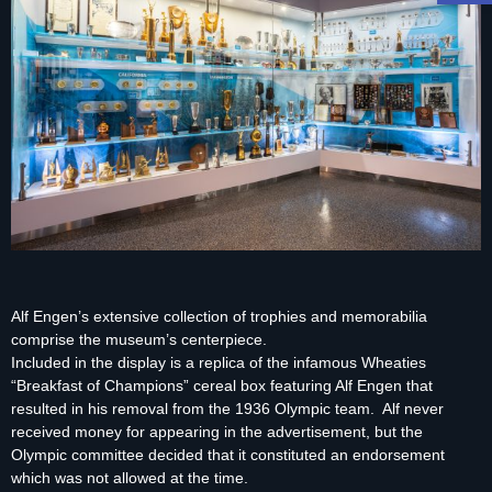
Alf Engen’s extensive collection of trophies and memorabilia
comprise the museum’s centerpiece.
Included in the display is a replica of the infamous Wheaties
“Breakfast of Champions” cereal box featuring Alf Engen that
resulted in his removal from the 1936 Olympic team. Alf never
received money for appearing in the advertisement, but the
Olympic committee decided that it constituted an endorsement
which was not allowed at the time.