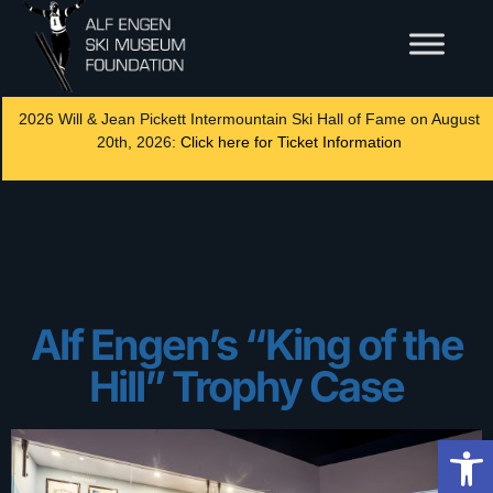
2026 Will & Jean Pickett Intermountain Ski Hall of Fame on August
20th, 2026:
Click here for Ticket Information
Alf Engen’s “King of the
Hill” Trophy Case
Op