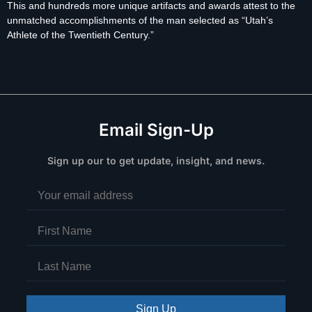
This and hundreds more unique artifacts and awards attest to the
unmatched accomplishments of the man selected as “Utah’s
Athlete of the Twentieth Century.”
Email Sign-Up
Sign up our to get update, insight, and news.
Sign Up