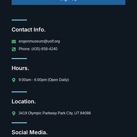
Contact Info.
engenmuseum@uolf.org
Phone: (435) 658-4240
Hours.
9:00am - 6:00pm (Open Daily)
Location.
3419 Olympic Parkway Park City, UT 84098
Social Media.