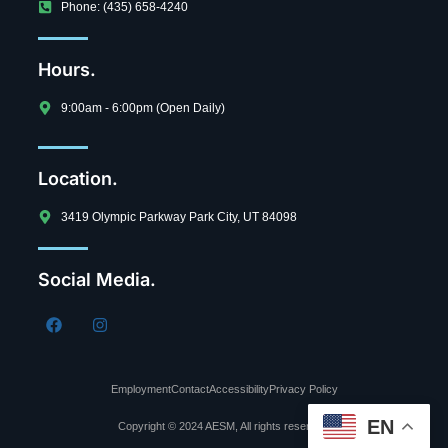
Phone: (435) 658-4240
Hours.
9:00am - 6:00pm (Open Daily)
Location.
3419 Olympic Parkway Park City, UT 84098
Social Media.
Employment
Contact
Accessibility
Privacy Policy
EN
Copyright © 2024 AESM, All rights reserved.