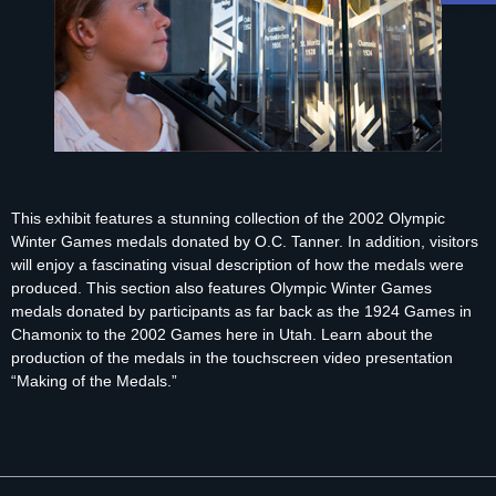
This exhibit features a stunning collection of the 2002 Olympic
Winter Games medals donated by O.C. Tanner. In addition, visitors
will enjoy a fascinating visual description of how the medals were
produced. This section also features Olympic Winter Games
medals donated by participants as far back as the 1924 Games in
Chamonix to the 2002 Games here in Utah. Learn about the
production of the medals in the touchscreen video presentation
“Making of the Medals.”