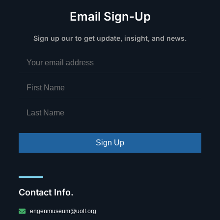
Email Sign-Up
Sign up our to get update, insight, and news.
Sign Up
Contact Info.
engenmuseum@uolf.org