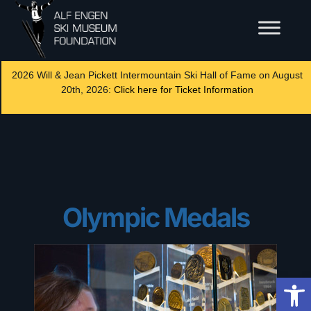
2026 Will & Jean Pickett Intermountain Ski Hall of Fame on August
20th, 2026:
Click here for Ticket Information
Olympic Medals
Op