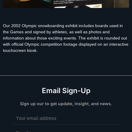
Our 2002 Olympic snowboarding exhibit includes boards used in
the Games and signed by athletes, as well as photos and
information about those exciting events. The exhibit is rounded out
with official Olympic competition footage displayed on an interactive
touchscreen kiosk.
Email Sign-Up
Sign up our to get update, insight, and news.