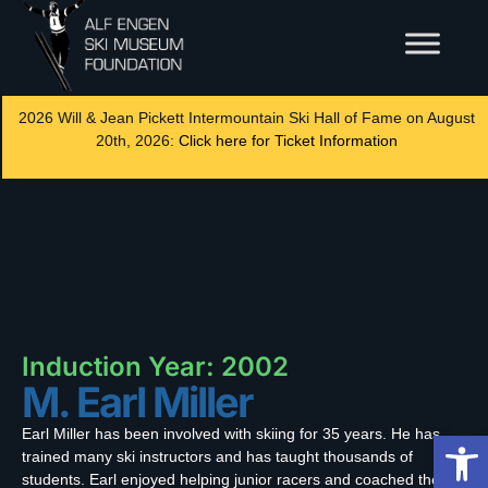
2026 Will & Jean Pickett Intermountain Ski Hall of Fame on August
20th, 2026:
Click here for Ticket Information
Induction Year: 2002
M. Earl Miller
Earl Miller has been involved with skiing for 35 years. He has
Op
trained many ski instructors and has taught thousands of
students. Earl enjoyed helping junior racers and coached the