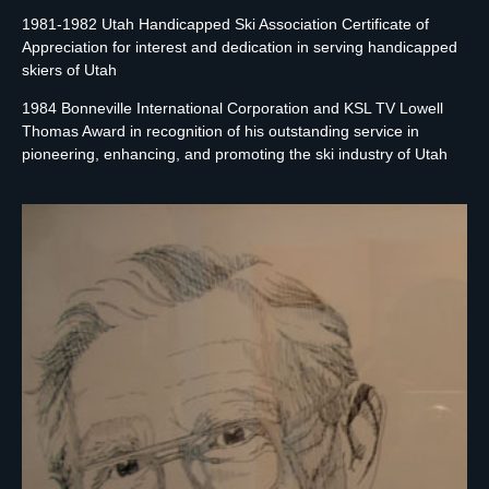
1981-1982 Utah Handicapped Ski Association Certificate of
Appreciation for interest and dedication in serving handicapped
skiers of Utah
1984 Bonneville International Corporation and KSL TV Lowell
Thomas Award in recognition of his outstanding service in
pioneering, enhancing, and promoting the ski industry of Utah