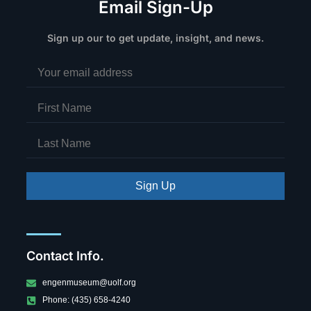
Email Sign-Up
Sign up our to get update, insight, and news.
Sign Up
Contact Info.
engenmuseum@uolf.org
Phone: (435) 658-4240