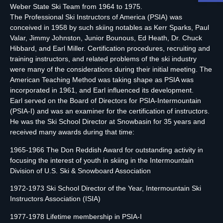
Weber State Ski Team from 1964 to 1975.
The Professional Ski Instructors of America (PSIA) was
conceived in 1958 by such skiing notables as Kerr Sparks, Paul
Valar, Jimmy Johnston, Junior Bounous, Ed Heath, Dr. Chuck
Hibbard, and Earl Miller. Certification procedures, recruiting and
training instructors, and related problems of the ski industry
were many of the considerations during their initial meeting. The
American Teaching Method was taking shape as PSIA was
incorporated in 1961, and Earl influenced its development.
Earl served on the Board of Directors for PSIA-Intermountain
(PSIA-I) and was an examiner for the certification of instructors.
He was the Ski School Director at Snowbasin for 35 years and
received many awards during that time:
1965-1966 The Don Reddish Award for outstanding activity in
focusing the interest of youth in skiing in the Intermountain
Division of U.S. Ski & Snowboard Association
1972-1973 Ski School Director of the Year, Intermountain Ski
Instructors Association (ISIA)
1977-1978 Lifetime membership in PSIA-I