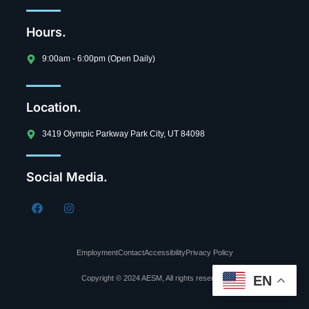
Hours.
9:00am - 6:00pm (Open Daily)
Location.
3419 Olympic Parkway Park City, UT 84098
Social Media.
Employment
Contact
Accessibility
Privacy Policy
EN
Copyright © 2024 AESM, All rights reserved.