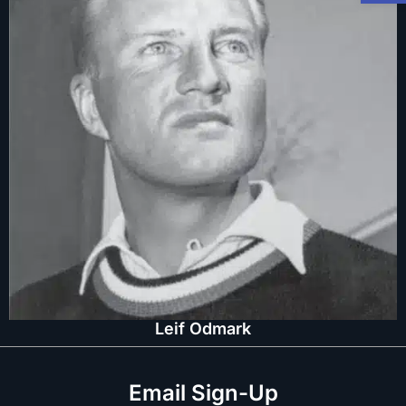
Leif Odmark
Email Sign-Up