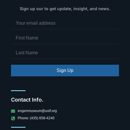
Sign up our to get update, insight, and news.
Sign Up
Contact Info.
engenmuseum@uolf.org
Phone: (435) 658-4240