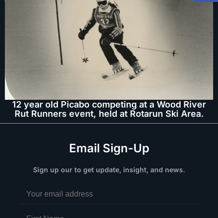
12 year old Picabo competing at a Wood River
Rut Runners event, held at Rotarun Ski Area.
Email Sign-Up
Sign up our to get update, insight, and news.