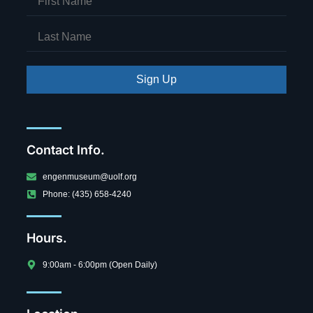
Sign Up
Contact Info.
engenmuseum@uolf.org
Phone: (435) 658-4240
Hours.
9:00am - 6:00pm (Open Daily)