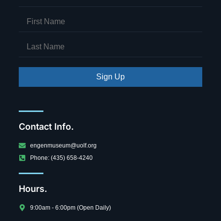
Sign Up
Contact Info.
engenmuseum@uolf.org
Phone: (435) 658-4240
Hours.
9:00am - 6:00pm (Open Daily)