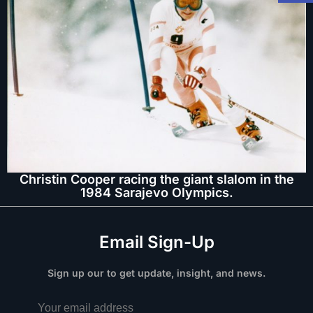
Christin Cooper racing the giant slalom in the
1984 Sarajevo Olympics.
Email Sign-Up
Sign up our to get update, insight, and news.