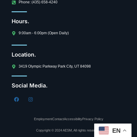
Phone: (435) 658-4240
Hours.
9:00am - 6:00pm (Open Daily)
Location.
3419 Olympic Parkway Park City, UT 84098
Social Media.
Employment
Contact
Accessibility
Privacy Policy
EN
Copyright © 2024 AESM, All rights reserved.