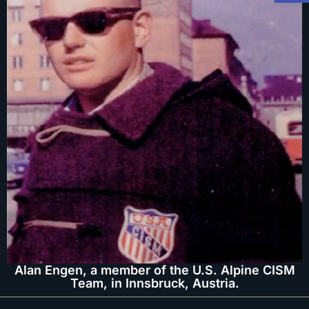
Alan Engen, a member of the U.S. Alpine CISM
Team, in Innsbruck, Austria.