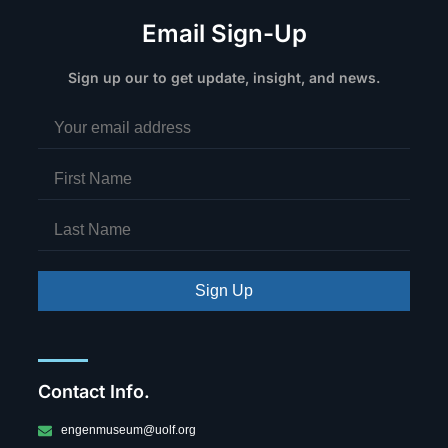
Email Sign-Up
Sign up our to get update, insight, and news.
Sign Up
Contact Info.
engenmuseum@uolf.org