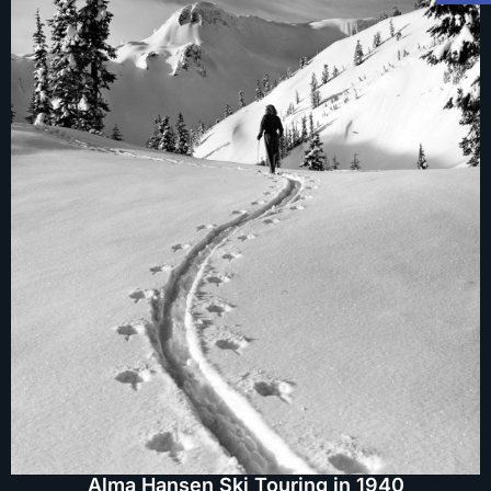
Alma Hansen Ski Touring in 1940