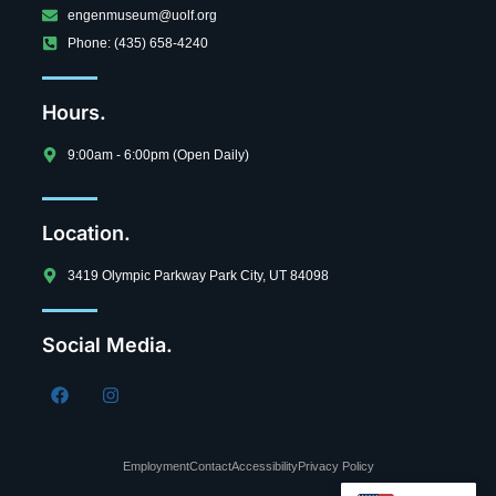
engenmuseum@uolf.org
Phone: (435) 658-4240
Hours.
9:00am - 6:00pm (Open Daily)
Location.
3419 Olympic Parkway Park City, UT 84098
Social Media.
Employment
Contact
Accessibility
Privacy Policy