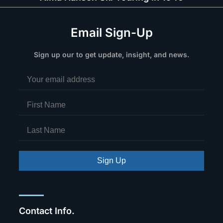
Email Sign-Up
Sign up our to get update, insight, and news.
Sign Up
Contact Info.