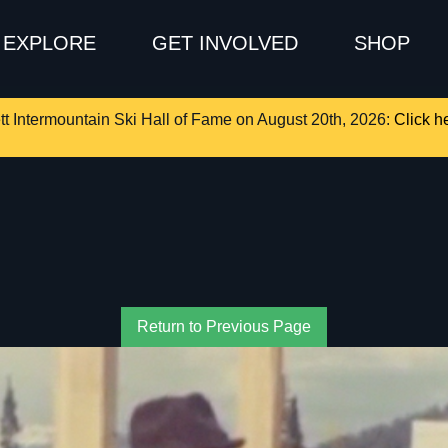
EXPLORE
GET INVOLVED
SHOP
tt Intermountain Ski Hall of Fame on August 20th, 2026:
Click he
Return to Previous Page