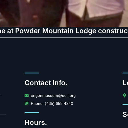
e at Powder Mountain Lodge constructi
Contact Info.
L
.
engenmuseum@uolf.org
Phone: (435) 658-4240
S
Hours.