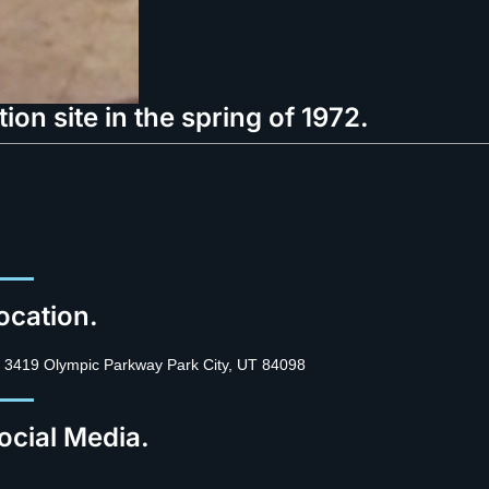
on site in the spring of 1972.
ocation.
3419 Olympic Parkway Park City, UT 84098
ocial Media.