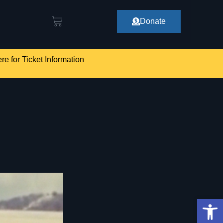
Donate
re for Ticket Information
Op