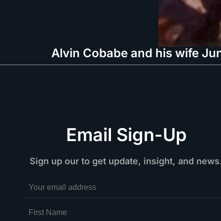
Alvin Cobabe and his wife Jun
Email Sign-Up
Sign up our to get update, insight, and news