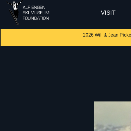
VISIT
2026 Will & Jean Picke