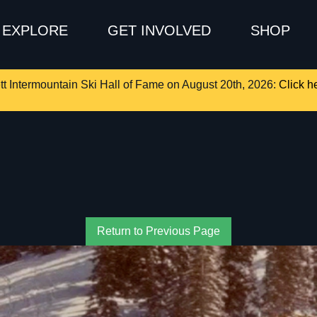
EXPLORE
GET INVOLVED
SHOP
tt Intermountain Ski Hall of Fame on August 20th, 2026:
Click he
Return to Previous Page