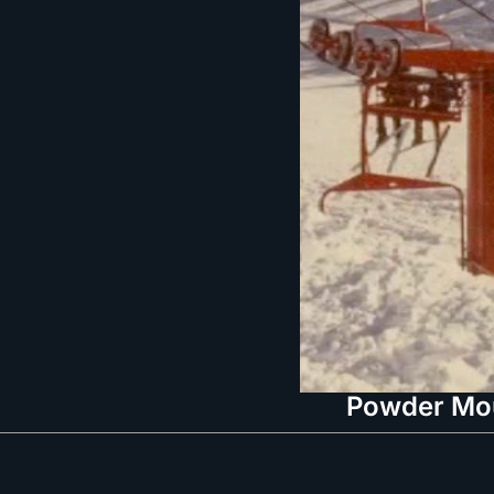
Powder Moun