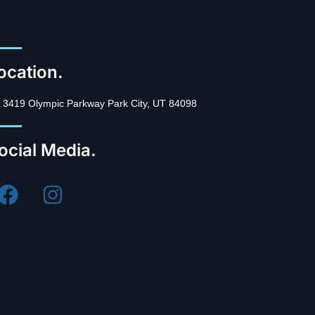
ocation.
3419 Olympic Parkway Park City, UT 84098
ocial Media.