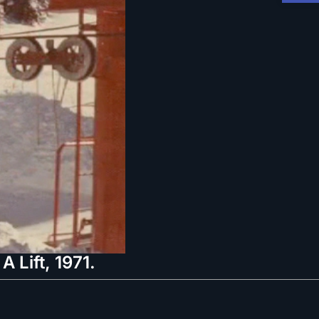
 Lift, 1971.