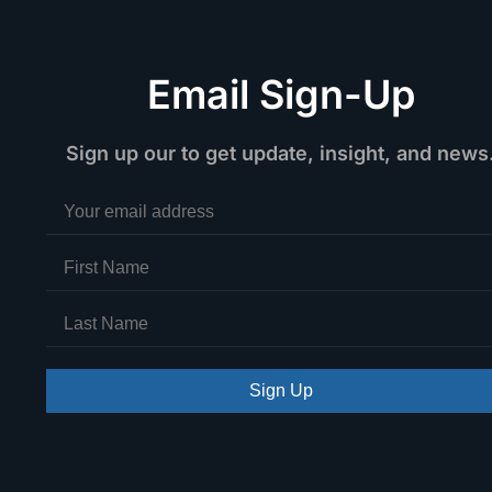
Email Sign-Up
Sign up our to get update, insight, and news
Sign Up