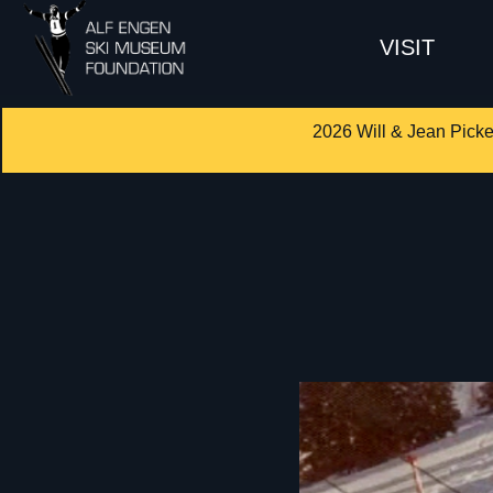
VISIT
2026 Will & Jean Picke