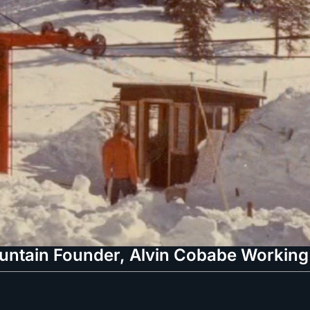
tain Founder, Alvin Cobabe Working A