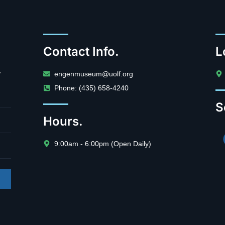
Contact Info.
L
.
engenmuseum@uolf.org
Phone: (435) 658-4240
S
Hours.
9:00am - 6:00pm (Open Daily)