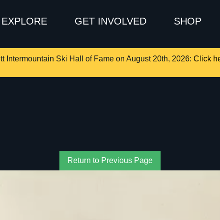
EXPLORE
GET INVOLVED
SHOP
tt Intermountain Ski Hall of Fame on August 20th, 2026:
Click he
Return to Previous Page