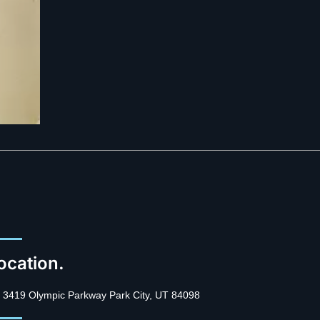
ocation.
3419 Olympic Parkway Park City, UT 84098