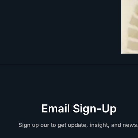
Email Sign-Up
Sign up our to get update, insight, and news