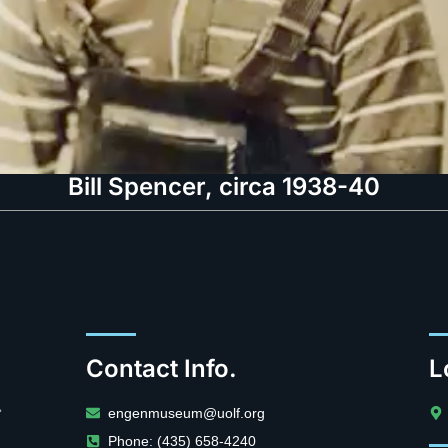
Bill Spencer, circa 1938-40
Contact Info.
L
.
engenmuseum@uolf.org
Phone: (435) 658-4240