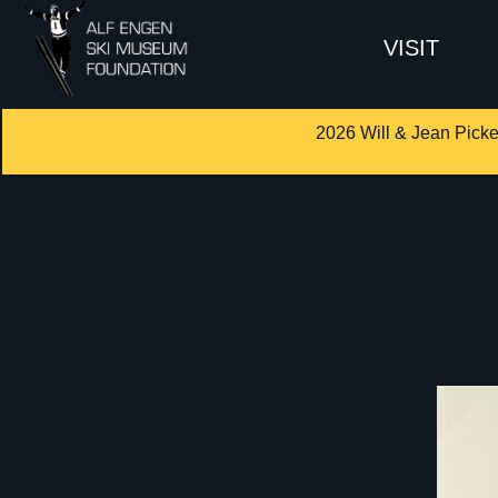
VISIT
2026 Will & Jean Picke