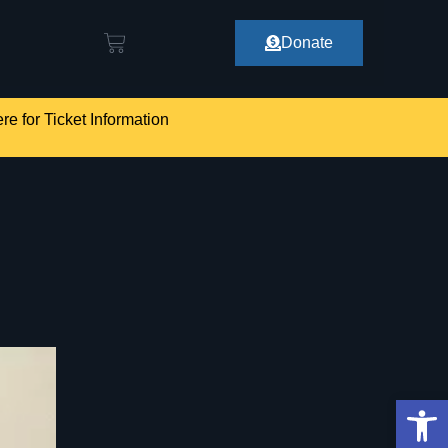
Donate
re for Ticket Information
Op