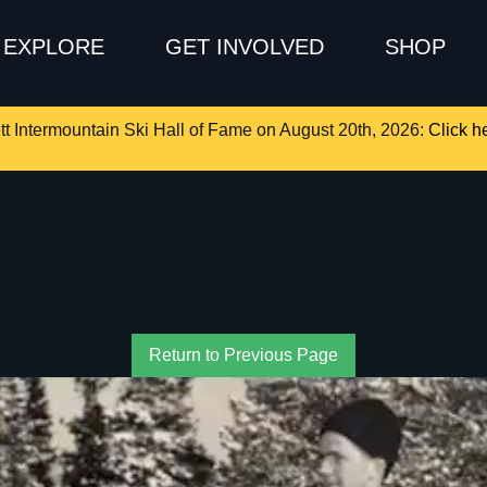
EXPLORE
GET INVOLVED
SHOP
tt Intermountain Ski Hall of Fame on August 20th, 2026:
Click he
Return to Previous Page