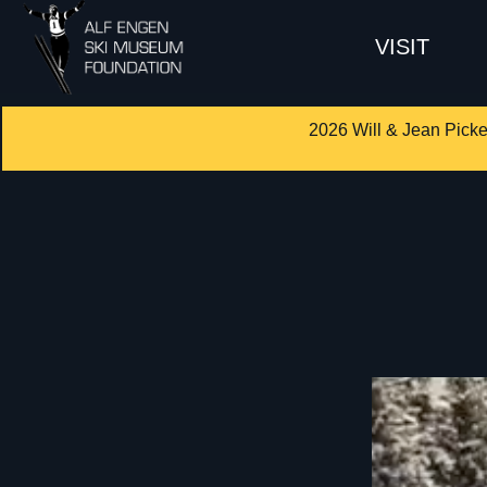
VISIT
2026 Will & Jean Picke