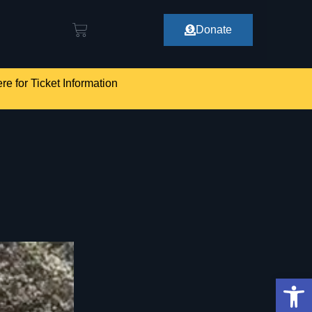
Donate
re for Ticket Information
Op