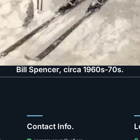
Bill Spencer, circa 1960s-70s.
Contact Info.
L
.