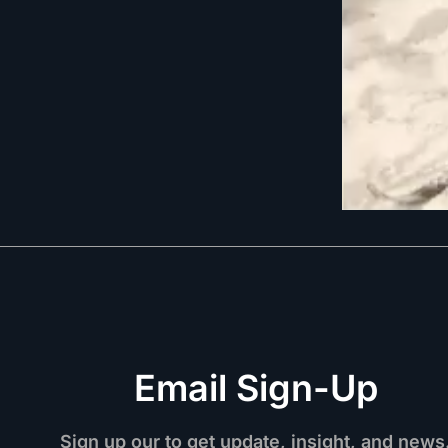
Email Sign-Up
Sign up our to get update, insight, and news