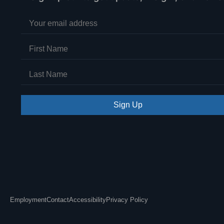
Sign Up
Employment
Contact
Accessibility
Privacy Policy