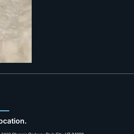
ocation.