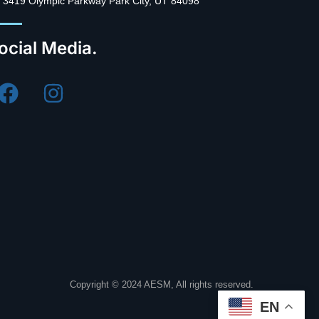
3419 Olympic Parkway Park City, UT 84098
ocial Media.
Copyright © 2024 AESM, All rights reserved.
EN