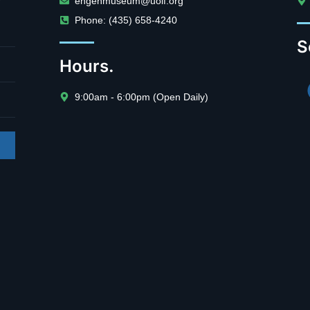
engenmuseum@uolf.org
Phone: (435) 658-4240
S
Hours.
9:00am - 6:00pm (Open Daily)