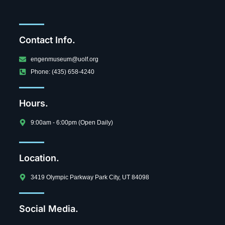
Contact Info.
engenmuseum@uolf.org
Phone: (435) 658-4240
Hours.
9:00am - 6:00pm (Open Daily)
Location.
3419 Olympic Parkway Park City, UT 84098
Social Media.