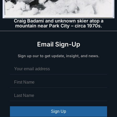
Craig Badami and unknown skier atop a
mountain near Park City – circa 1970s.
Email Sign-Up
Sign up our to get update, insight, and news.
Sign Up