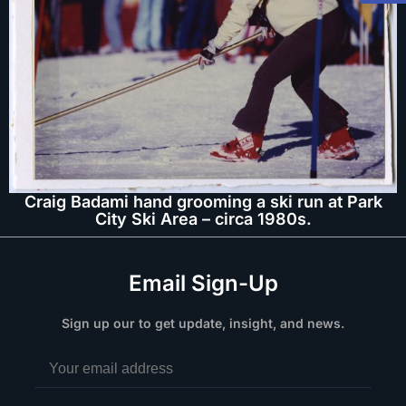
Craig Badami hand grooming a ski run at Park
City Ski Area – circa 1980s.
Email Sign-Up
Sign up our to get update, insight, and news.