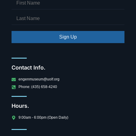
Sign Up
Contact Info.
engenmuseum@uolf.org
Phone: (435) 658-4240
Hours.
9:00am - 6:00pm (Open Daily)