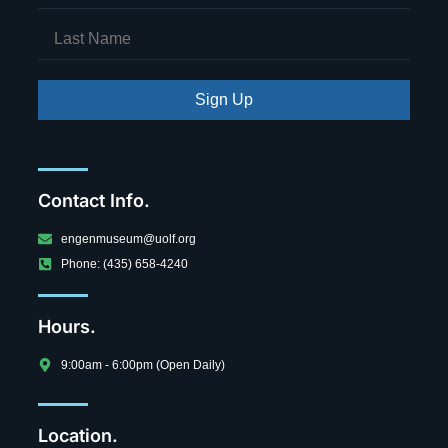
Sign Up
Contact Info.
engenmuseum@uolf.org
Phone: (435) 658-4240
Hours.
9:00am - 6:00pm (Open Daily)
Location.