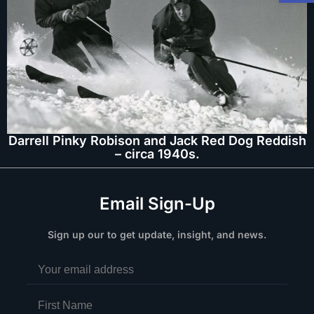
Darrell Pinky Robison and Jack Red Dog Reddish
– circa 1940s.
Email Sign-Up
Sign up our to get update, insight, and news.