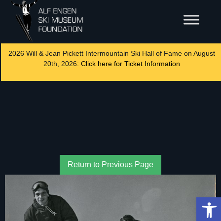
2026 Will & Jean Pickett Intermountain Ski Hall of Fame on August
20th, 2026:
Click here for Ticket Information
Return to Previous Page
Op