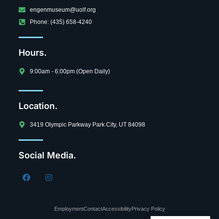
engenmuseum@uolf.org
Phone: (435) 658-4240
Hours.
9:00am - 6:00pm (Open Daily)
Location.
3419 Olympic Parkway Park City, UT 84098
Social Media.
Employment
Contact
Accessibility
Privacy Policy