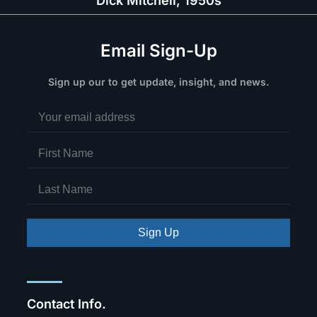
Dick Mitchell, 1950s
Email Sign-Up
Sign up our to get update, insight, and news.
Sign Up
Contact Info.