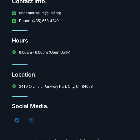
Contact Info.
engenmuseum@uolf.org
Phone: (435) 658-4240
Hours.
9:00am - 6:00pm (Open Daily)
Location.
3419 Olympic Parkway Park City, UT 84098
Social Media.