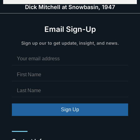
Dick Mitchell at Snowbasin, 1947
Email Sign-Up
Sign up our to get update, insight, and news.
Sign Up