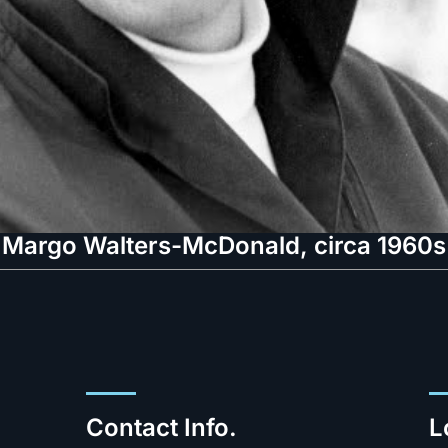
Margo Walters-McDonald, circa 1960s
Contact Info.
L