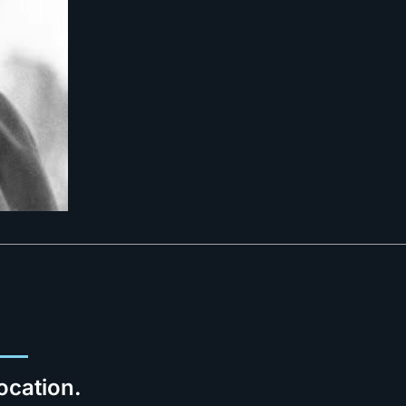
ocation.