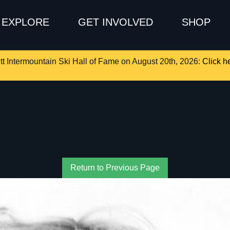
EXPLORE
GET INVOLVED
SHOP
tt Intermountain Ski Hall of Fame on August 20th, 2026:
Click he
Return to Previous Page