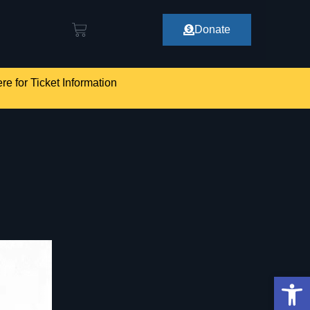
Donate
re for Ticket Information
Op