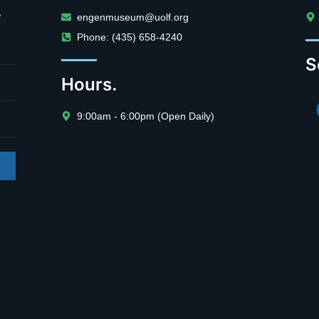
.
engenmuseum@uolf.org
Phone: (435) 658-4240
S
Hours.
9:00am - 6:00pm (Open Daily)