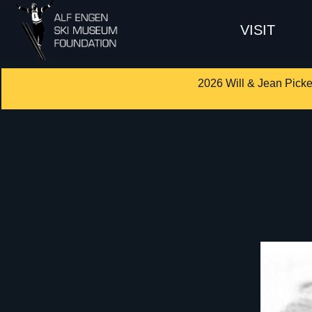
VISIT
2026 Will & Jean Picke