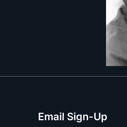
Email Sign-Up