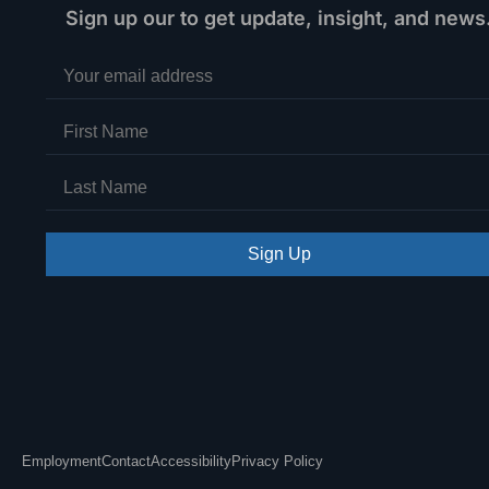
Sign up our to get update, insight, and news
Sign Up
Employment
Contact
Accessibility
Privacy Policy