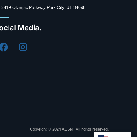
3419 Olympic Parkway Park City, UT 84098
ocial Media.
Copyright © 2024 AESM, All rights reserved.