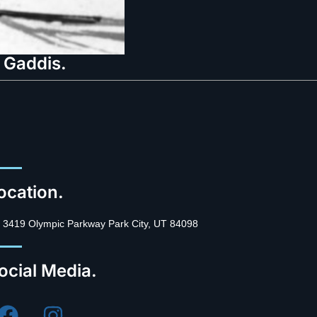
 Gaddis.
ocation.
3419 Olympic Parkway Park City, UT 84098
ocial Media.