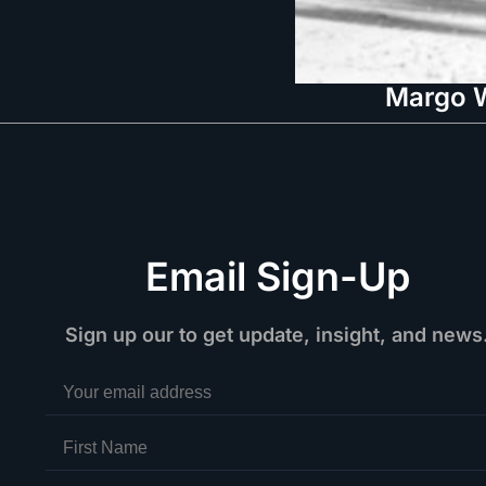
Margo W
Email Sign-Up
Sign up our to get update, insight, and news