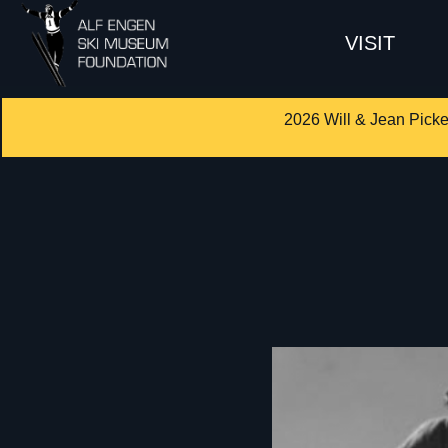
VISIT
2026 Will & Jean Picke