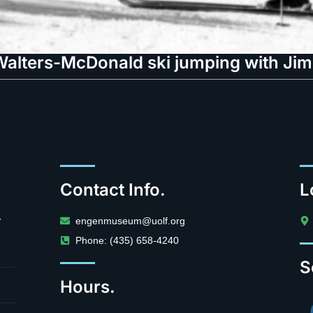
alters-McDonald ski jumping with Jim
Contact Info.
L
.
engenmuseum@uolf.org
Phone: (435) 658-4240
S
Hours.