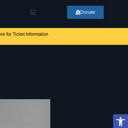
Donate
re for Ticket Information
Op