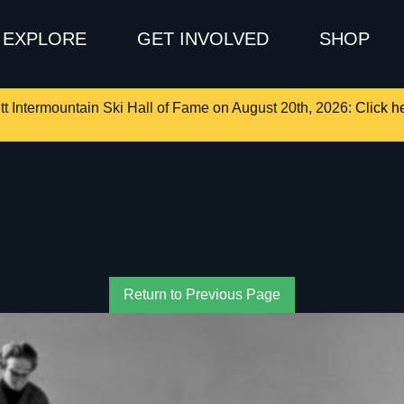
EXPLORE
GET INVOLVED
SHOP
tt Intermountain Ski Hall of Fame on August 20th, 2026:
Click he
Return to Previous Page