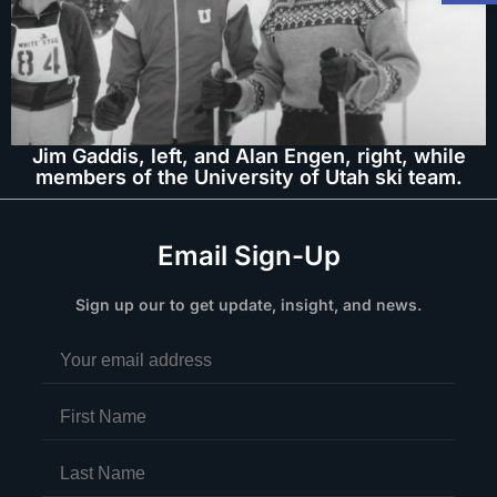
Jim Gaddis, left, and Alan Engen, right, while
members of the University of Utah ski team.
Email Sign-Up
Sign up our to get update, insight, and news.