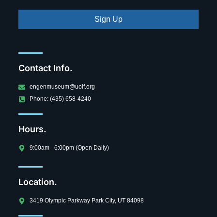
Sign Up
Contact Info.
engenmuseum@uolf.org
Phone: (435) 658-4240
Hours.
9:00am - 6:00pm (Open Daily)
Location.
3419 Olympic Parkway Park City, UT 84098