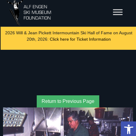
2026 Will & Jean Pickett Intermountain Ski Hall of Fame on August
20th, 2026:
Click here for Ticket Information
Return to Previous Page
Op