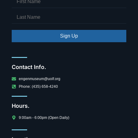
Sign Up
Contact Info.
engenmuseum@uolf.org
Phone: (435) 658-4240
Hours.
9:00am - 6:00pm (Open Daily)