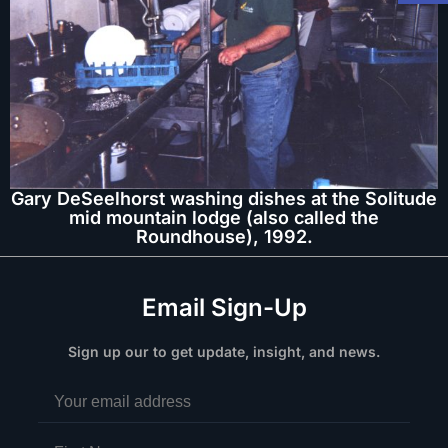
Gary DeSeelhorst washing dishes at the Solitude
mid mountain lodge (also called the
Roundhouse), 1992.
Email Sign-Up
Sign up our to get update, insight, and news.