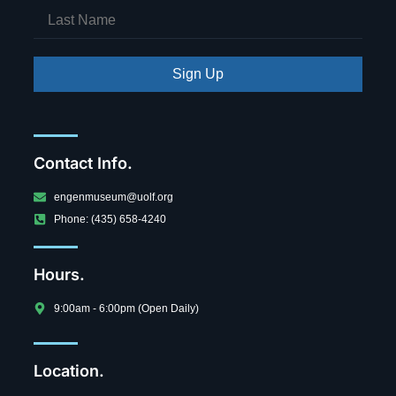
Sign Up
Contact Info.
engenmuseum@uolf.org
Phone: (435) 658-4240
Hours.
9:00am - 6:00pm (Open Daily)
Location.