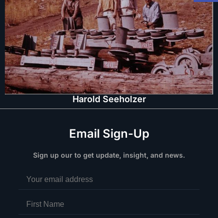
Harold Seeholzer
Email Sign-Up
Sign up our to get update, insight, and news.