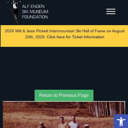
2026 Will & Jean Pickett Intermountain Ski Hall of Fame on August
20th, 2026:
Click here for Ticket Information
Return to Previous Page
Op