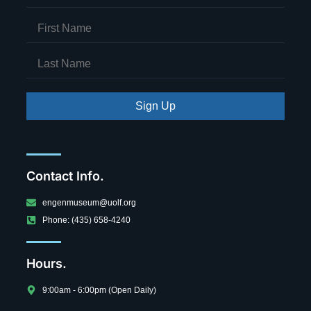
Sign Up
Contact Info.
engenmuseum@uolf.org
Phone: (435) 658-4240
Hours.
9:00am - 6:00pm (Open Daily)