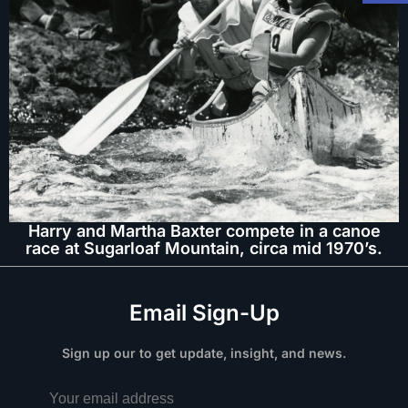
Harry and Martha Baxter compete in a canoe
race at Sugarloaf Mountain, circa mid 1970’s.
Email Sign-Up
Sign up our to get update, insight, and news.