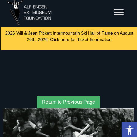
2026 Will & Jean Pickett Intermountain Ski Hall of Fame on August
20th, 2026:
Click here for Ticket Information
Return to Previous Page
Op