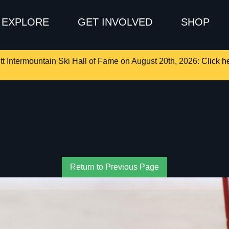
EXPLORE
GET INVOLVED
SHOP
tt Intermountain Ski Hall of Fame on August 20th, 2026:
Click he
Return to Previous Page