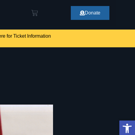
Donate
re for Ticket Information
Op