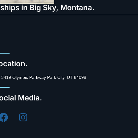
ships in Big Sky, Montana.
ocation.
3419 Olympic Parkway Park City, UT 84098
ocial Media.