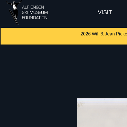
VISIT
2026 Will & Jean Picke