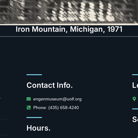
Iron Mountain, Michigan, 1971
Contact Info.
L
.
engenmuseum@uolf.org
Phone: (435) 658-4240
S
Hours.