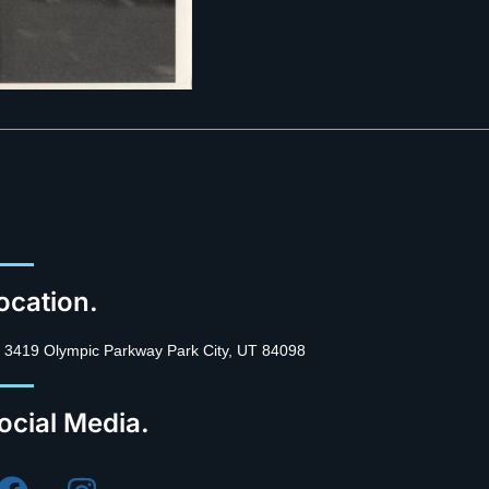
ocation.
3419 Olympic Parkway Park City, UT 84098
ocial Media.