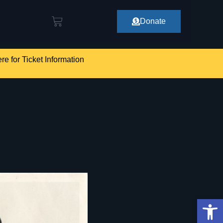
Donate
re for Ticket Information
Op