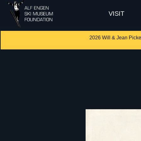
VISIT
2026 Will & Jean Picke