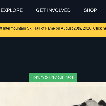
EXPLORE
GET INVOLVED
SHOP
tt Intermountain Ski Hall of Fame on August 20th, 2026:
Click he
Return to Previous Page