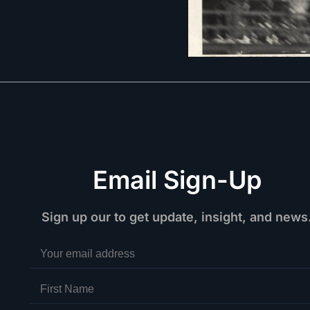
Email Sign-Up
Sign up our to get update, insight, and news