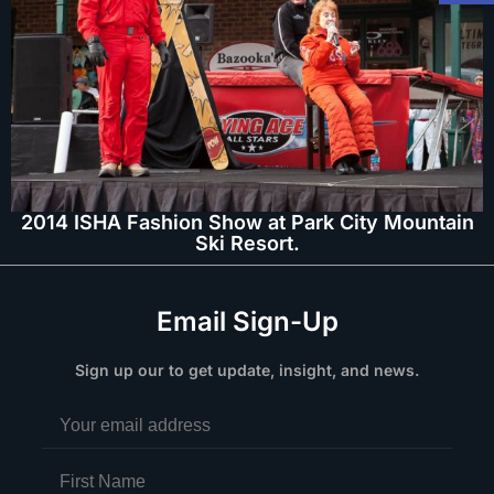
2014 ISHA Fashion Show at Park City Mountain
Ski Resort.
Email Sign-Up
Sign up our to get update, insight, and news.