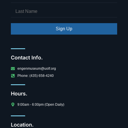
Sign Up
Contact Info.
engenmuseum@uolf.org
Phone: (435) 658-4240
Hours.
9:00am - 6:00pm (Open Daily)
Location.