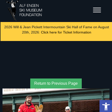
2026 Will & Jean Pickett Intermountain Ski Hall of Fame on August
20th, 2026:
Click here for Ticket Information
Return to Previous Page
Op