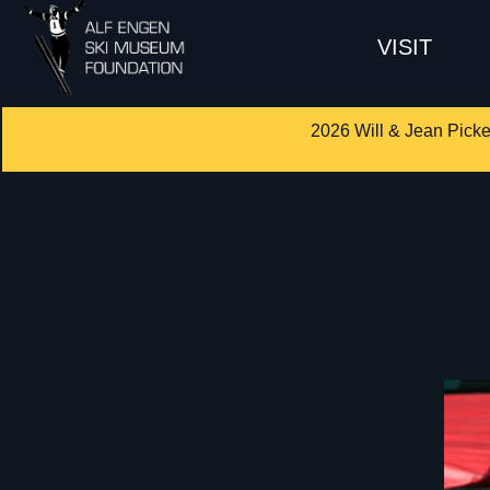
VISIT
2026 Will & Jean Picke