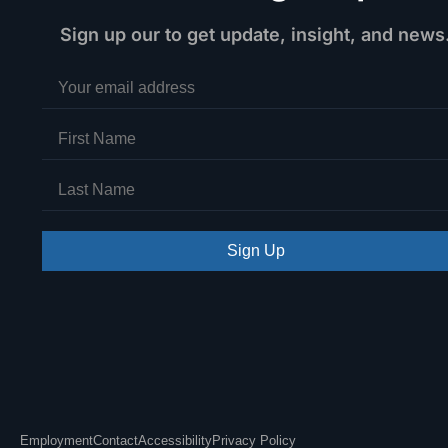
Sign up our to get update, insight, and news
Sign Up
Employment
Contact
Accessibility
Privacy Policy