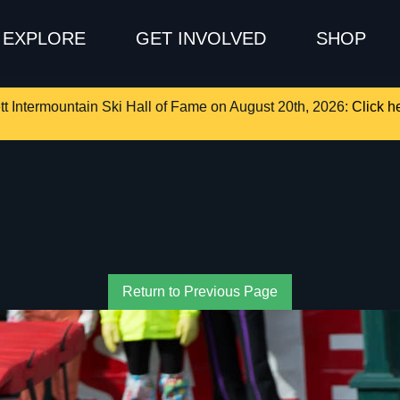
EXPLORE
GET INVOLVED
SHOP
tt Intermountain Ski Hall of Fame on August 20th, 2026:
Click he
Return to Previous Page