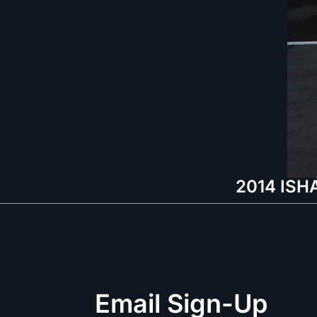
2014 ISHA
Email Sign-Up