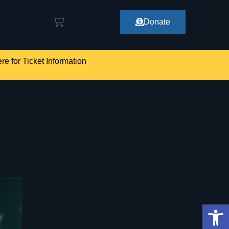
Donate
re for Ticket Information
Op