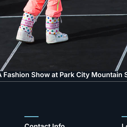
 Fashion Show at Park City Mountain S
Contact Info.
L