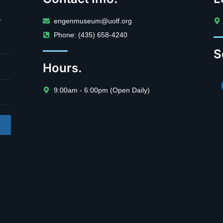
.
engenmuseum@uolf.org
Phone: (435) 658-4240
S
Hours.
9:00am - 6:00pm (Open Daily)