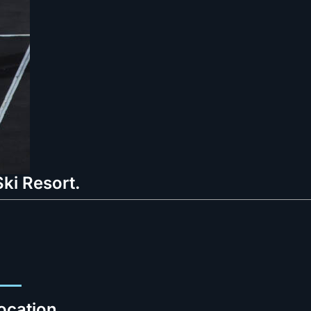
ki Resort.
ocation.