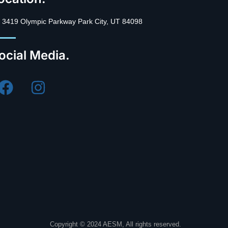
3419 Olympic Parkway Park City, UT 84098
ocial Media.
Copyright © 2024 AESM, All rights reserved.