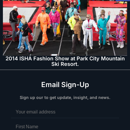
2014 ISHA Fashion Show at Park City Mountain
Ski Resort.
Email Sign-Up
Sign up our to get update, insight, and news.