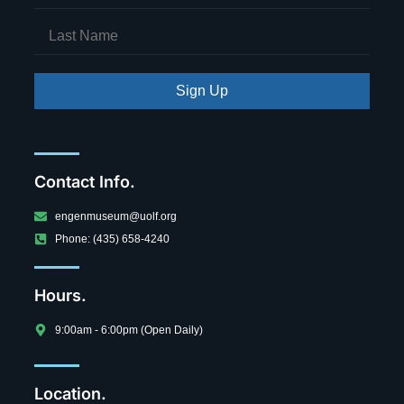
Sign Up
Contact Info.
engenmuseum@uolf.org
Phone: (435) 658-4240
Hours.
9:00am - 6:00pm (Open Daily)
Location.