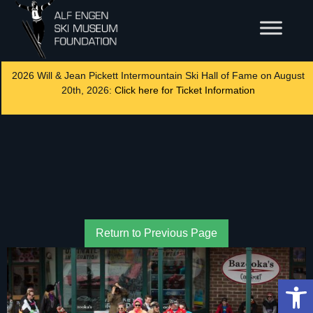
2026 Will & Jean Pickett Intermountain Ski Hall of Fame on August
20th, 2026:
Click here for Ticket Information
Return to Previous Page
Op