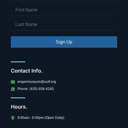
Sign Up
Contact Info.
engenmuseum@uolf.org
Phone: (435) 658-4240
Hours.
9:00am - 6:00pm (Open Daily)