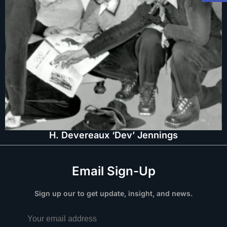
H. Devereaux ‘Dev’ Jennings
Email Sign-Up
Sign up our to get update, insight, and news.