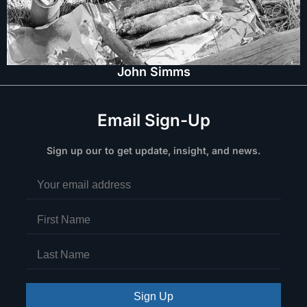
John Simms
Email Sign-Up
Sign up our to get update, insight, and news.
Sign Up