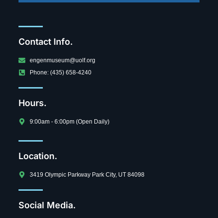
Contact Info.
engenmuseum@uolf.org
Phone: (435) 658-4240
Hours.
9:00am - 6:00pm (Open Daily)
Location.
3419 Olympic Parkway Park City, UT 84098
Social Media.