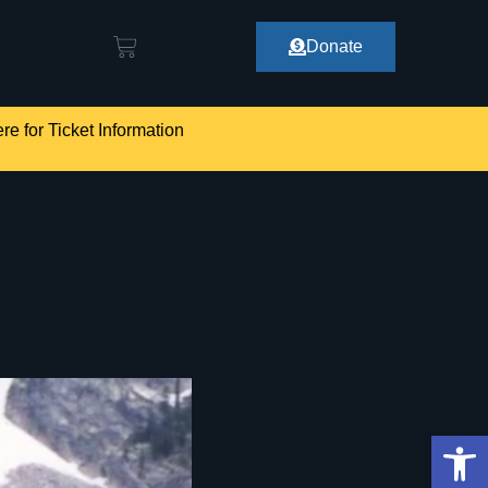
Donate
re for Ticket Information
Op