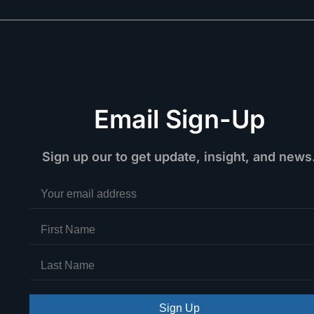
Email Sign-Up
Sign up our to get update, insight, and news
Sign Up