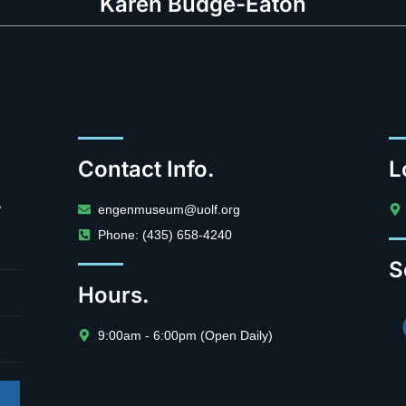
Karen Budge-Eaton
Contact Info.
L
.
engenmuseum@uolf.org
Phone: (435) 658-4240
S
Hours.
9:00am - 6:00pm (Open Daily)