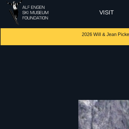
VISIT
2026 Will & Jean Picke