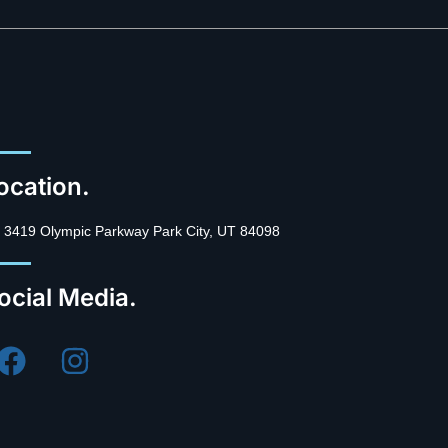
ocation.
3419 Olympic Parkway Park City, UT 84098
ocial Media.