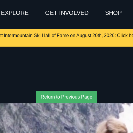
EXPLORE
GET INVOLVED
SHOP
tt Intermountain Ski Hall of Fame on August 20th, 2026:
Click he
Return to Previous Page