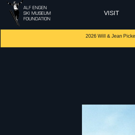
VISIT
2026 Will & Jean Picke