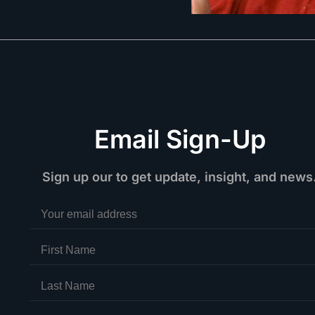
Email Sign-Up
Sign up our to get update, insight, and news