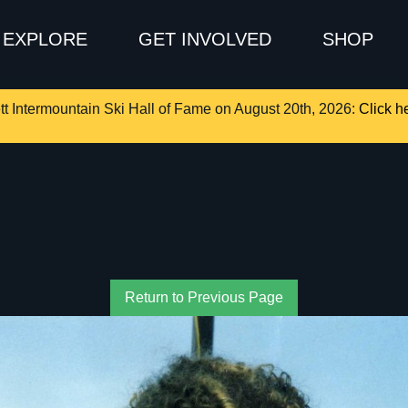
EXPLORE
GET INVOLVED
SHOP
tt Intermountain Ski Hall of Fame on August 20th, 2026:
Click he
Return to Previous Page