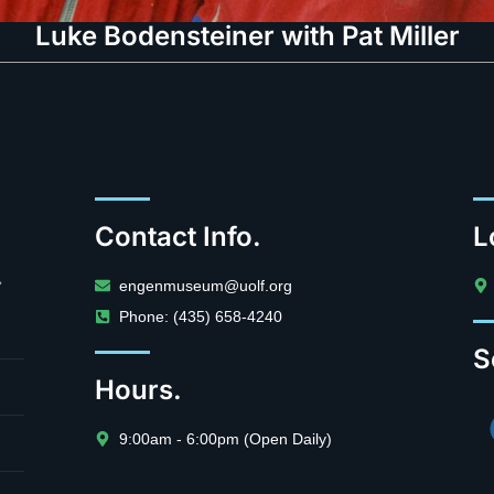
Luke Bodensteiner with Pat Miller
Contact Info.
L
.
engenmuseum@uolf.org
Phone: (435) 658-4240
S
Hours.
9:00am - 6:00pm (Open Daily)