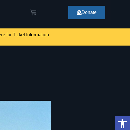
Donate
re for Ticket Information
Op