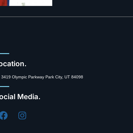
ocation.
3419 Olympic Parkway Park City, UT 84098
ocial Media.