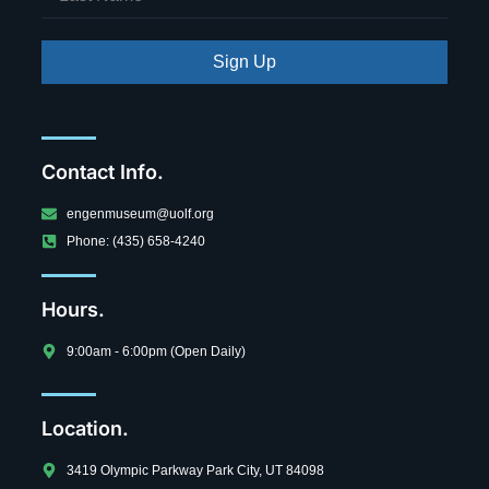
Sign Up
Contact Info.
engenmuseum@uolf.org
Phone: (435) 658-4240
Hours.
9:00am - 6:00pm (Open Daily)
Location.
3419 Olympic Parkway Park City, UT 84098