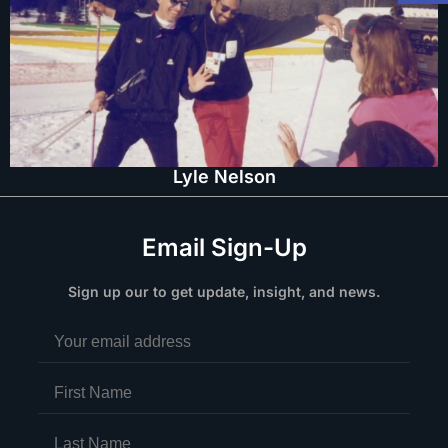
Lyle Nelson
Email Sign-Up
Sign up our to get update, insight, and news.