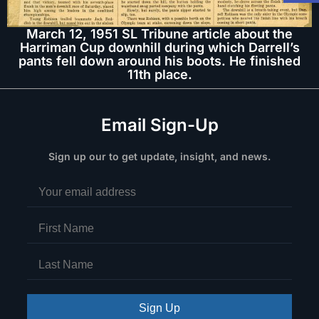
March 12, 1951 SL Tribune article about the
Harriman Cup downhill during which Darrell’s
pants fell down around his boots. He finished
11th place.
Email Sign-Up
Sign up our to get update, insight, and news.
Sign Up