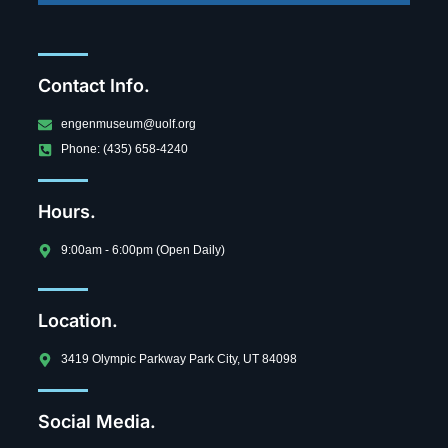
Contact Info.
engenmuseum@uolf.org
Phone: (435) 658-4240
Hours.
9:00am - 6:00pm (Open Daily)
Location.
3419 Olympic Parkway Park City, UT 84098
Social Media.