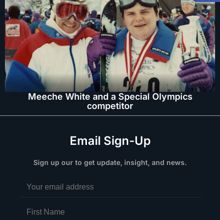
Meeche White and a Special Olympics
competitor
Email Sign-Up
Sign up our to get update, insight, and news.