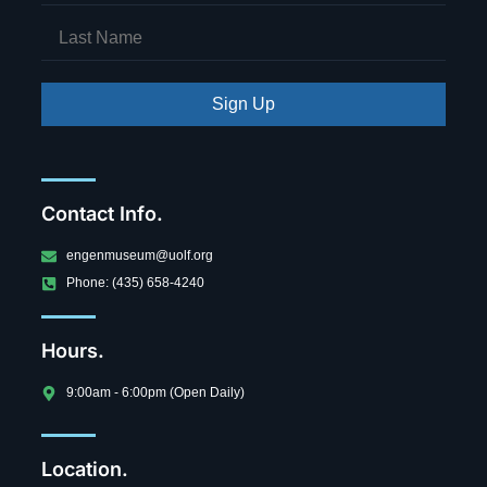
Sign Up
Contact Info.
engenmuseum@uolf.org
Phone: (435) 658-4240
Hours.
9:00am - 6:00pm (Open Daily)
Location.