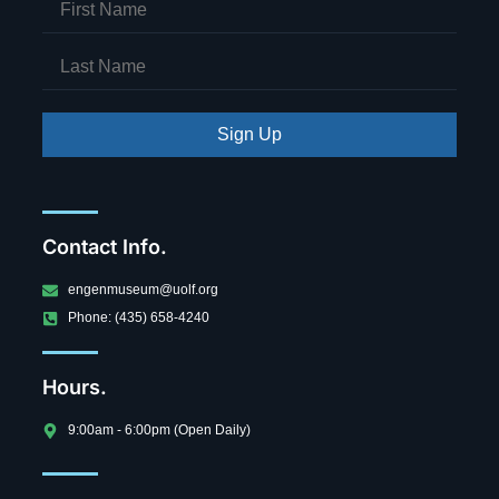
Sign Up
Contact Info.
engenmuseum@uolf.org
Phone: (435) 658-4240
Hours.
9:00am - 6:00pm (Open Daily)