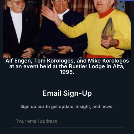
Alf Engen, Tom Korologos, and Mike Korologos
at an event held at the Rustler Lodge in Alta,
1995.
Email Sign-Up
Sign up our to get update, insight, and news.