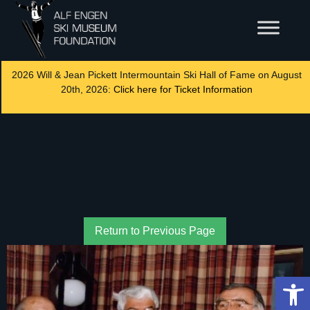
2026 Will & Jean Pickett Intermountain Ski Hall of Fame on August
20th, 2026:
Click here for Ticket Information
Return to Previous Page
Op