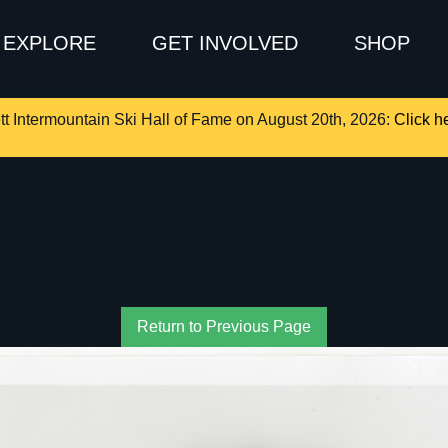
EXPLORE
GET INVOLVED
SHOP
tt Intermountain Ski Hall of Fame on August 20th, 2026:
Click he
Return to Previous Page