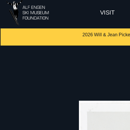
VISIT
2026 Will & Jean Picke