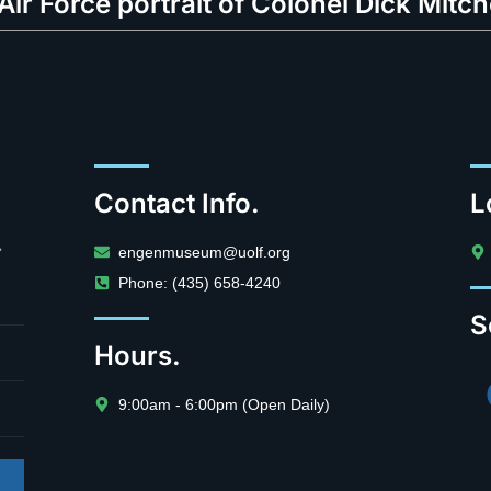
 Air Force portrait of Colonel Dick Mitch
Contact Info.
L
.
engenmuseum@uolf.org
Phone: (435) 658-4240
S
Hours.
9:00am - 6:00pm (Open Daily)