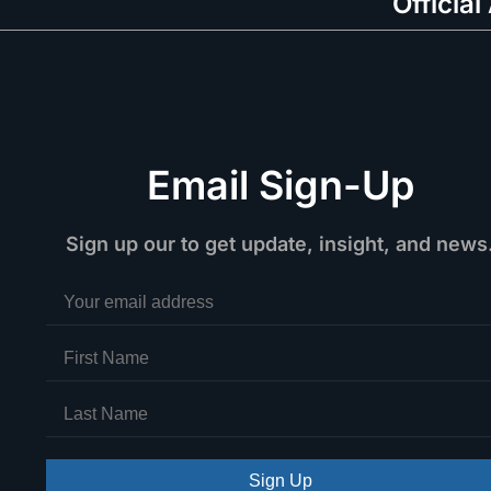
Official
Email Sign-Up
Sign up our to get update, insight, and news
Sign Up