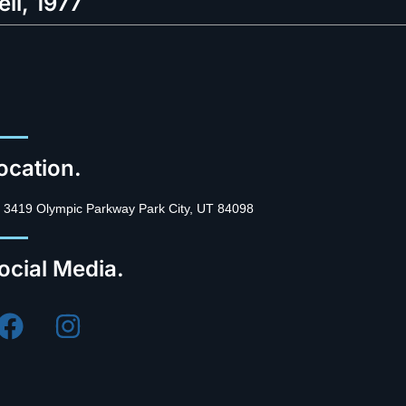
ell, 1977
ocation.
3419 Olympic Parkway Park City, UT 84098
ocial Media.