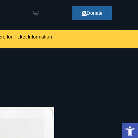
Donate
re for Ticket Information
Op