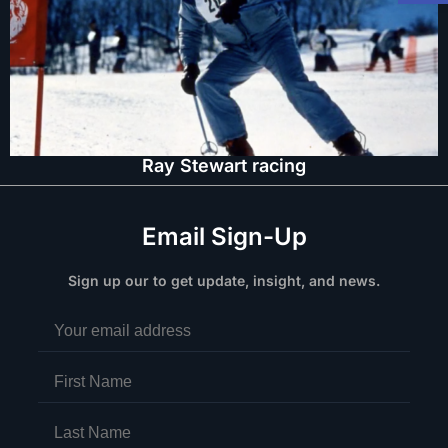
Ray Stewart racing
Email Sign-Up
Sign up our to get update, insight, and news.