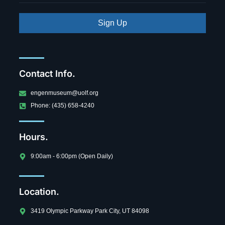
Sign Up
Contact Info.
engenmuseum@uolf.org
Phone: (435) 658-4240
Hours.
9:00am - 6:00pm (Open Daily)
Location.
3419 Olympic Parkway Park City, UT 84098