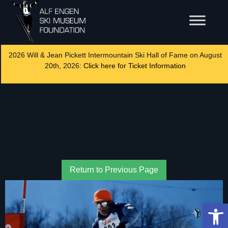
2026 Will & Jean Pickett Intermountain Ski Hall of Fame on August
20th, 2026:
Click here for Ticket Information
Return to Previous Page
Op