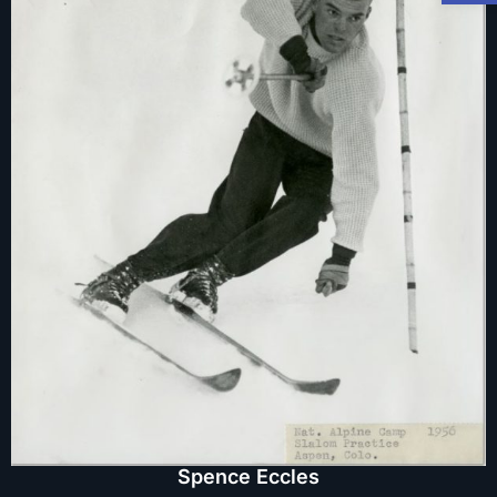
Spence Eccles