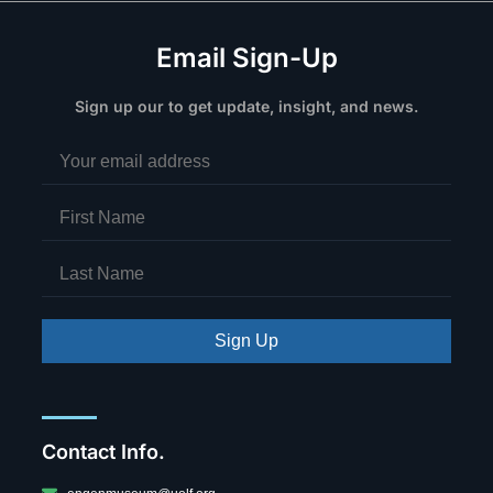
Email Sign-Up
Sign up our to get update, insight, and news.
Sign Up
Contact Info.