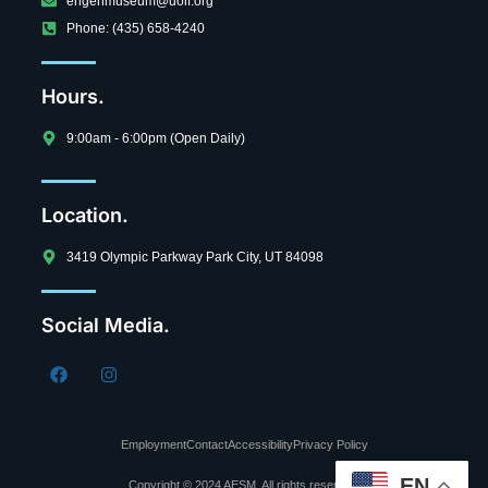
engenmuseum@uolf.org
Phone: (435) 658-4240
Hours.
9:00am - 6:00pm (Open Daily)
Location.
3419 Olympic Parkway Park City, UT 84098
Social Media.
Employment
Contact
Accessibility
Privacy Policy
EN
Copyright © 2024 AESM, All rights reserved.