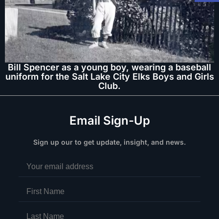
Bill Spencer as a young boy, wearing a baseball
uniform for the Salt Lake City Elks Boys and Girls
Club.
Email Sign-Up
Sign up our to get update, insight, and news.