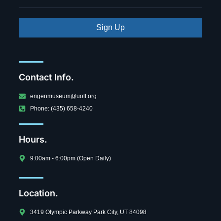
Sign Up
Contact Info.
engenmuseum@uolf.org
Phone: (435) 658-4240
Hours.
9:00am - 6:00pm (Open Daily)
Location.
3419 Olympic Parkway Park City, UT 84098