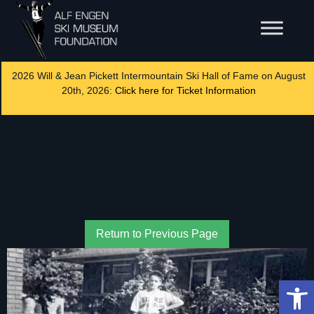
2026 Will & Jean Pickett Intermountain Ski Hall of Fame on August
20th, 2026:
Click here for Ticket Information
Return to Previous Page
Op