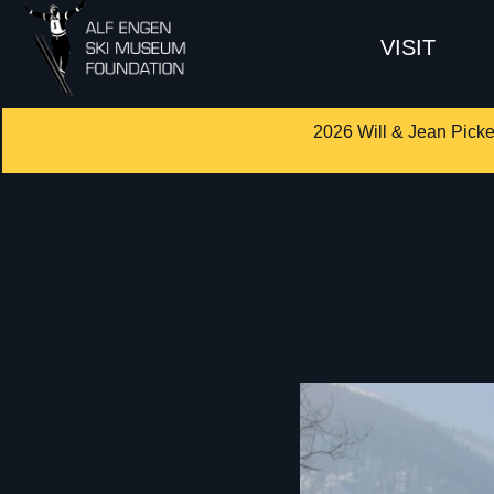
VISIT
2026 Will & Jean Picke