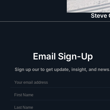
Steve 
Email Sign-Up
Sign up our to get update, insight, and news