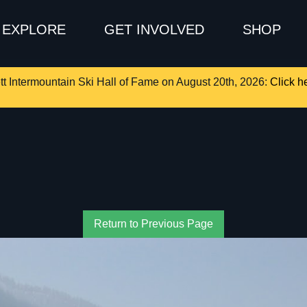
EXPLORE
GET INVOLVED
SHOP
tt Intermountain Ski Hall of Fame on August 20th, 2026:
Click he
Return to Previous Page