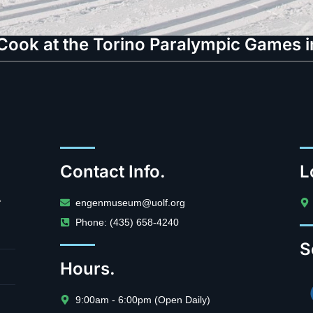
Cook at the Torino Paralympic Games 
Contact Info.
L
.
engenmuseum@uolf.org
Phone: (435) 658-4240
S
Hours.
9:00am - 6:00pm (Open Daily)