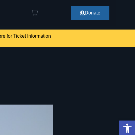
Donate
re for Ticket Information
Op