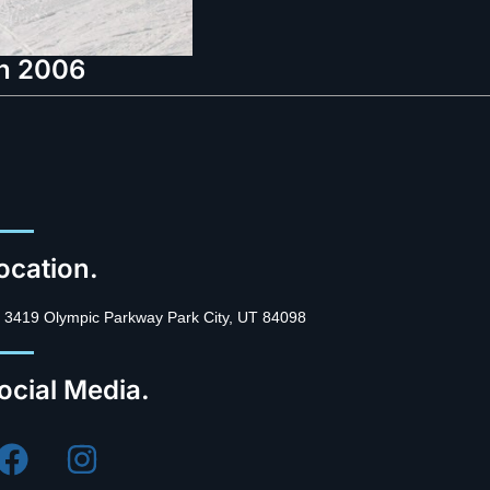
in 2006
ocation.
3419 Olympic Parkway Park City, UT 84098
ocial Media.