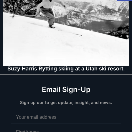
Suzy Harris Rytting skiing at a Utah ski resort.
Email Sign-Up
Sign up our to get update, insight, and news.