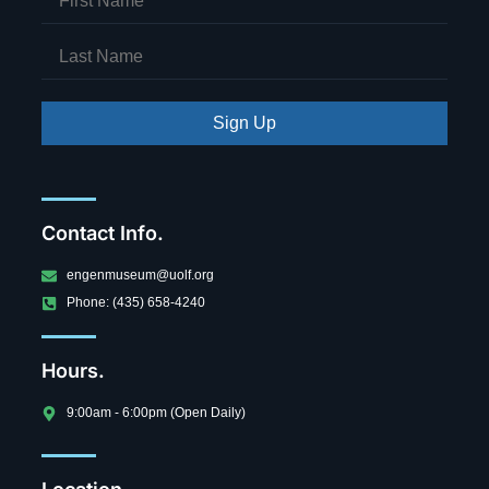
Sign Up
Contact Info.
engenmuseum@uolf.org
Phone: (435) 658-4240
Hours.
9:00am - 6:00pm (Open Daily)