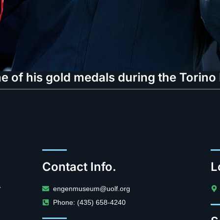
e of his gold medals during the Torin
Contact Info.
L
.
engenmuseum@uolf.org
Phone: (435) 658-4240