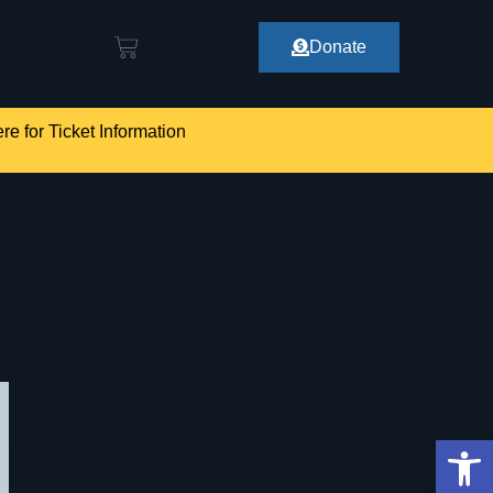
Donate
re for Ticket Information
Op