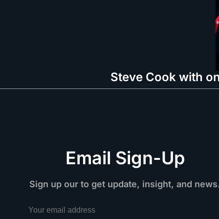
Steve Cook with on
Email Sign-Up
Sign up our to get update, insight, and news