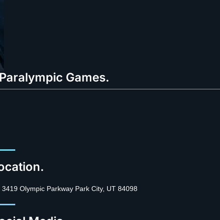
o Paralympic Games.
ocation.
3419 Olympic Parkway Park City, UT 84098