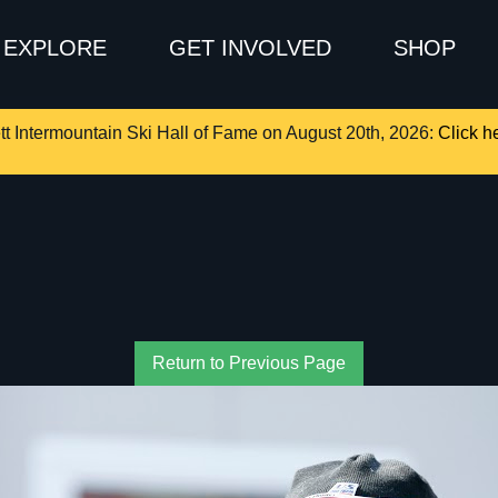
EXPLORE
GET INVOLVED
SHOP
tt Intermountain Ski Hall of Fame on August 20th, 2026:
Click he
Return to Previous Page