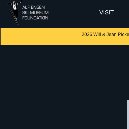
VISIT
2026 Will & Jean Picke