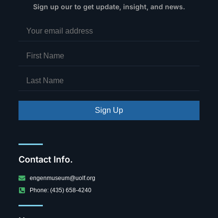
Sign up our to get update, insight, and news.
Sign Up
Contact Info.
engenmuseum@uolf.org
Phone: (435) 658-4240