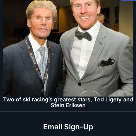
Two of ski racing’s greatest stars, Ted Ligety and
Stein Eriksen
Email Sign-Up