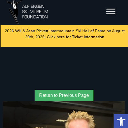
2026 Will & Jean Pickett Intermountain Ski Hall of Fame on August
20th, 2026:
Click here for Ticket Information
Return to Previous Page
Op