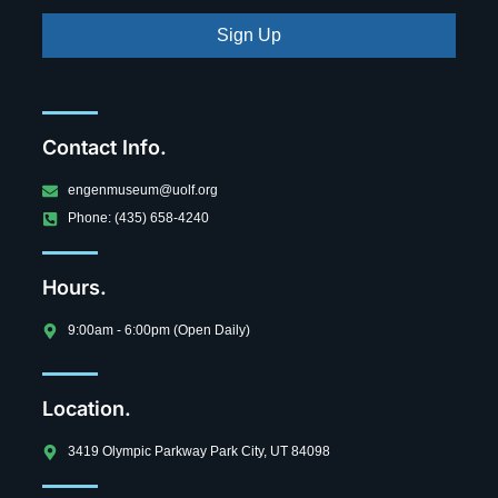
Sign Up
Contact Info.
engenmuseum@uolf.org
Phone: (435) 658-4240
Hours.
9:00am - 6:00pm (Open Daily)
Location.
3419 Olympic Parkway Park City, UT 84098