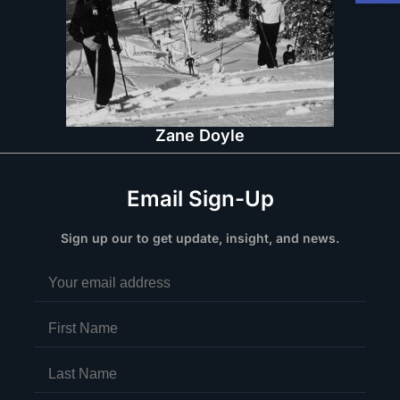
Zane Doyle
Email Sign-Up
Sign up our to get update, insight, and news.