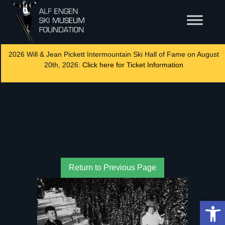
2026 Will & Jean Pickett Intermountain Ski Hall of Fame on August
20th, 2026:
Click here for Ticket Information
Return to Previous Page
Op