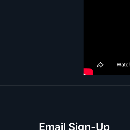
Email Sign-Up