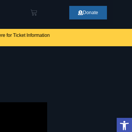
Donate
re for Ticket Information
Op