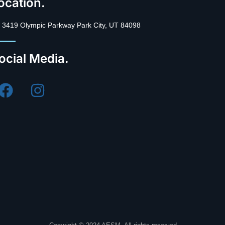
ocation.
3419 Olympic Parkway Park City, UT 84098
ocial Media.