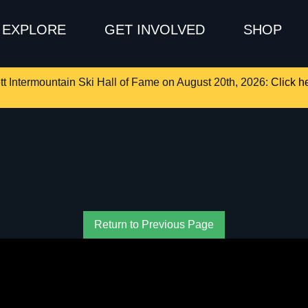
EXPLORE
GET INVOLVED
SHOP
tt Intermountain Ski Hall of Fame on August 20th, 2026:
Click he
Return to Previous Page