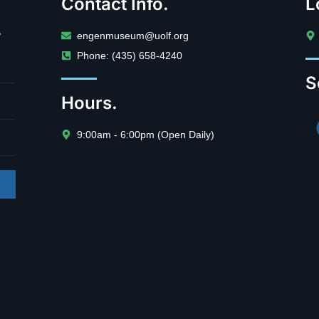
Contact Info.
L
.
engenmuseum@uolf.org
Phone: (435) 658-4240
S
Hours.
9:00am - 6:00pm (Open Daily)