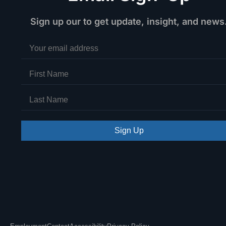
Sign up our to get update, insight, and news
Sign Up