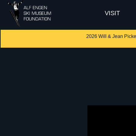
VISIT
2026 Will & Jean Picke