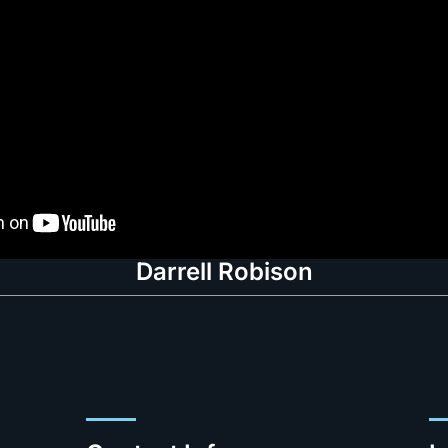
Darrell Robison