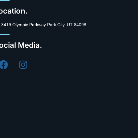
ocation.
3419 Olympic Parkway Park City, UT 84098
ocial Media.