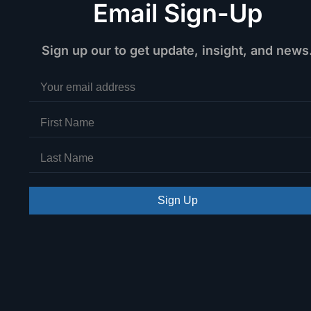
Email Sign-Up
Sign up our to get update, insight, and news
Sign Up