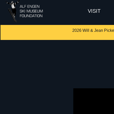
VISIT
2026 Will & Jean Picke