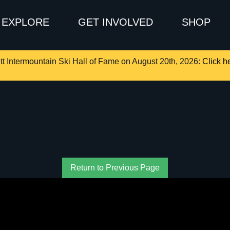
EXPLORE
GET INVOLVED
SHOP
tt Intermountain Ski Hall of Fame on August 20th, 2026:
Click he
Return to Previous Page