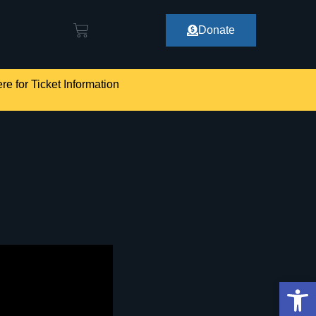
Donate
re for Ticket Information
Op