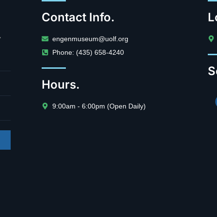
Contact Info.
L
.
engenmuseum@uolf.org
Phone: (435) 658-4240
S
Hours.
9:00am - 6:00pm (Open Daily)