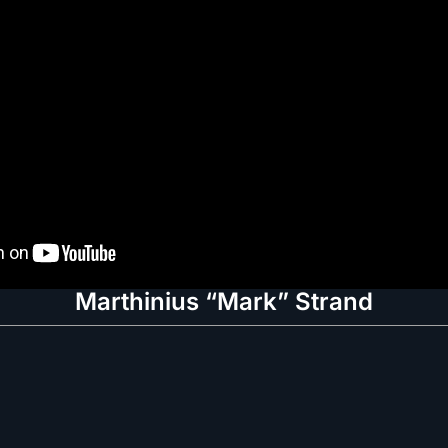
Marthinius “Mark” Strand